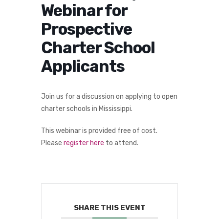
Webinar for
Prospective
Charter School
Applicants
Join us for a discussion on applying to open
charter schools in Mississippi.
This webinar is provided free of cost.
Please
register here
to attend.
SHARE THIS EVENT