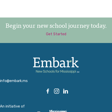
Begin your new school journey today.
Get Started
info@embark.ms
An initiative of