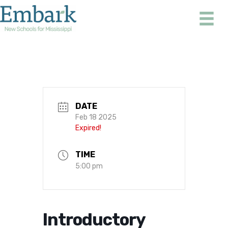
Skip
to
content
DATE
Feb 18 2025
Expired!
TIME
5:00 pm
Introductory