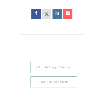
+ Add to Google Calendar
+ iCal / Outlook export