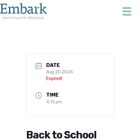
Skip
to
content
DATE
Aug 20 2024
Expired!
TIME
4:15 pm
Back to School