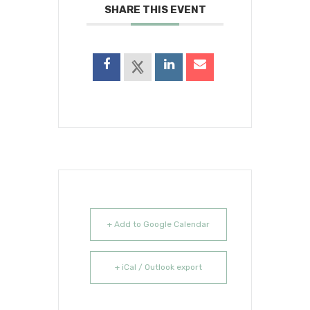
SHARE THIS EVENT
+ Add to Google Calendar
+ iCal / Outlook export