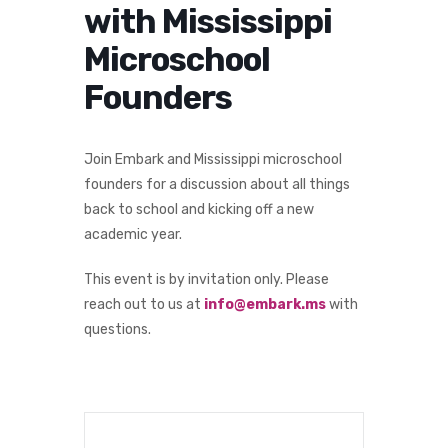
with Mississippi
Microschool
Founders
Join Embark and Mississippi microschool
founders for a discussion about all things
back to school and kicking off a new
academic year.
This event is by invitation only. Please
reach out to us at
info@embark.ms
with
questions.