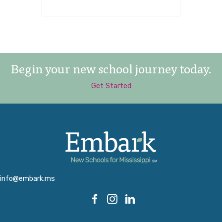
Begin your new school journey today.
Get Started
info@embark.ms