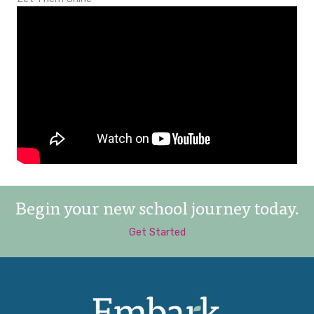
Begin your new school journey today.
Get Started