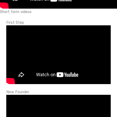
Short form videos
First Step
New Founder