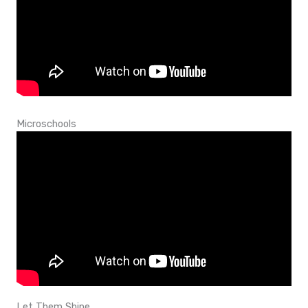
Microschools
Let Them Shine